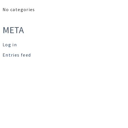
No categories
META
Log in
Entries feed
Comments feed
WordPress.org