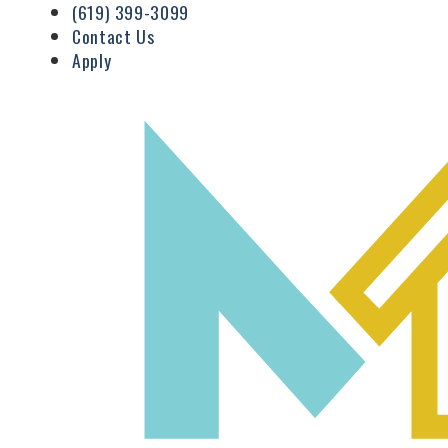
(619) 399-3099
Contact Us
Apply