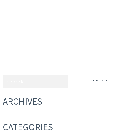
ARCHIVES
CATEGORIES