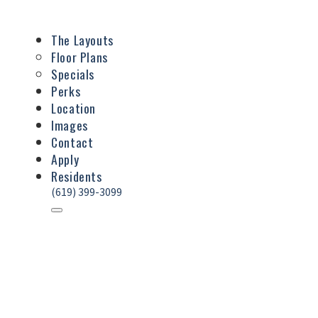
The Layouts
Floor Plans
Specials
Perks
Location
Images
Contact
Apply
Residents
(619) 399-3099