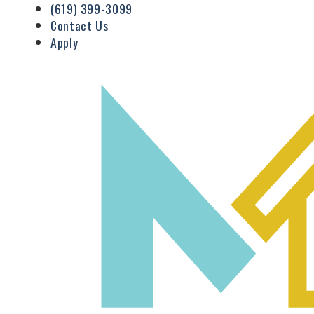
(619) 399-3099
Contact Us
Apply