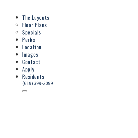
The Layouts
Floor Plans
Specials
Perks
Location
Images
Contact
Apply
Residents
(619) 399-3099