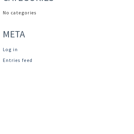
No categories
META
Log in
Entries feed
Comments feed
WordPress.org