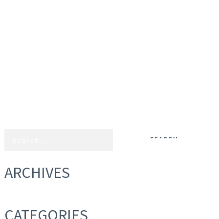
ARCHIVES
CATEGORIES