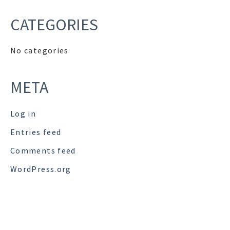
CATEGORIES
No categories
META
Log in
Entries feed
Comments feed
WordPress.org