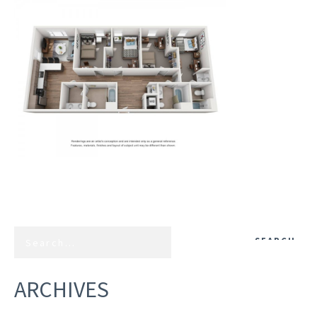
ARCHIVES