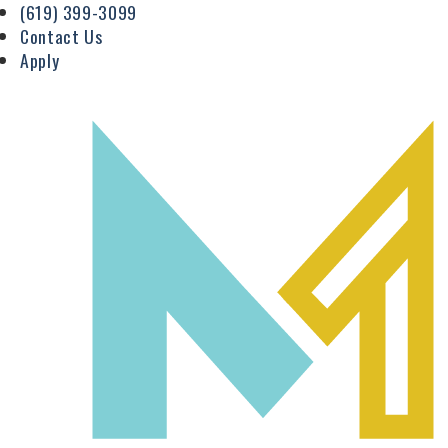
(619) 399-3099
Contact Us
Apply