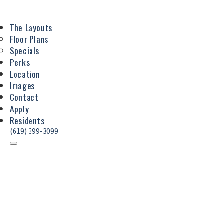
The Layouts
Floor Plans
Specials
Perks
Location
Images
Contact
Apply
Residents
(619) 399-3099