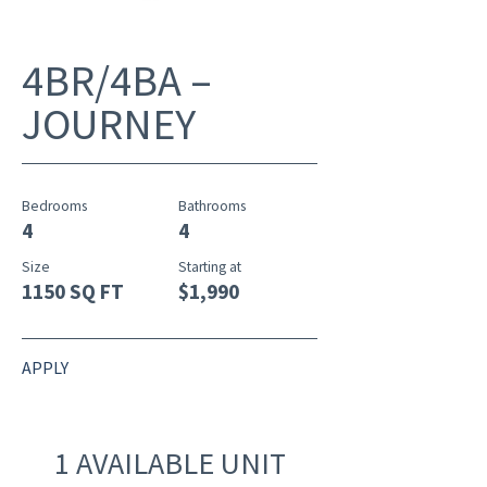
4BR/4BA –
JOURNEY
Bedrooms
Bathrooms
4
4
Size
Starting at
1150 SQ FT
$1,990
APPLY
1 AVAILABLE UNIT