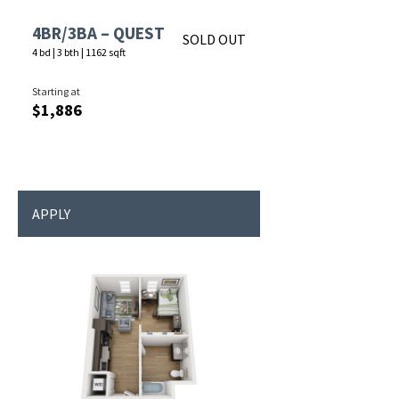
4BR/3BA – QUEST
SOLD OUT
4 bd
|
3 bth
|
1162 sqft
Starting at
$1,886
APPLY