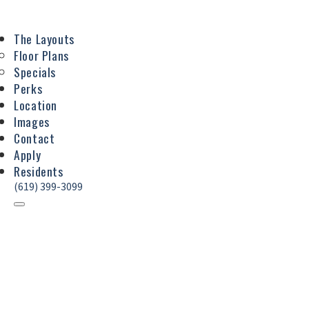
The Layouts
Floor Plans
Specials
Perks
Location
Images
Contact
Apply
Residents
(619) 399-3099