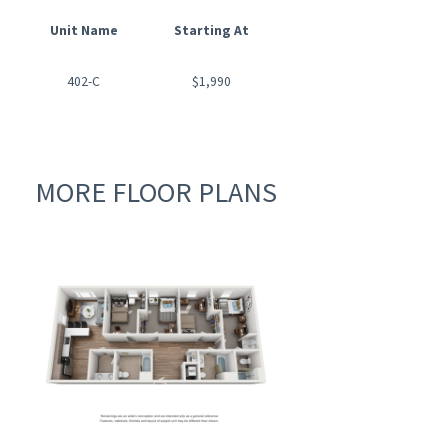
Unit Name
Starting At
Available Date
402-C
$1,990
08/01/2026
MORE FLOOR PLANS