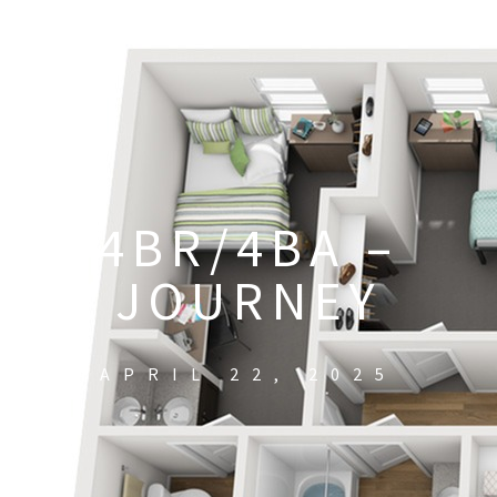
4BR/4BA –
JOURNEY
APRIL 22, 2025