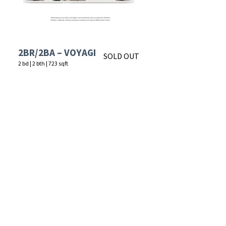
2BR/2BA – VOYAGE
SOLD OUT
2 bd
|
2 bth
|
723 sqft
Starting at
$1,507
APPLY