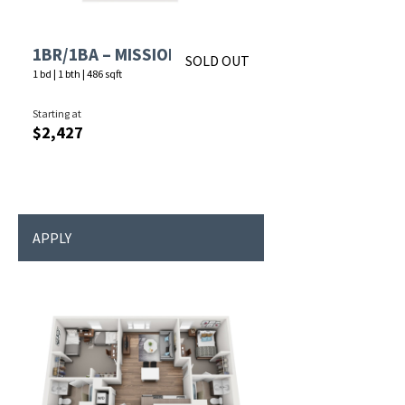
1BR/1BA – MISSION
SOLD OUT
1 bd
|
1 bth
|
486 sqft
Starting at
$2,427
APPLY