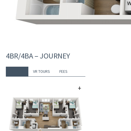
4BR/4BA – JOURNEY
DETAILS
VR TOURS
FEES
+