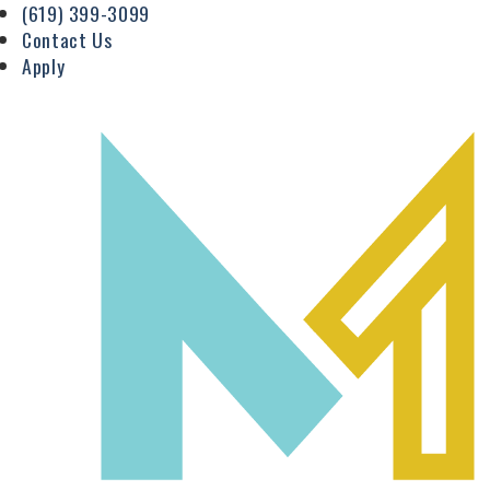
(619) 399-3099
Contact Us
Apply