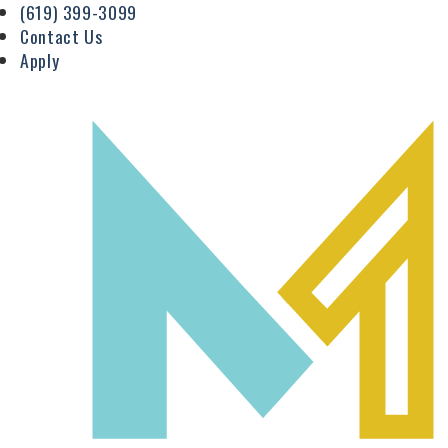
(619) 399-3099
Contact Us
Apply