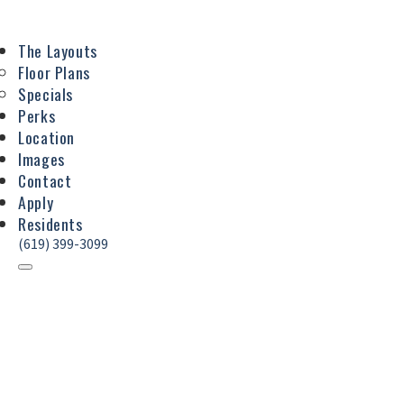
The Layouts
Floor Plans
Specials
Perks
Location
Images
Contact
Apply
Residents
(619) 399-3099