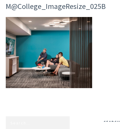
M@College_ImageResize_025B