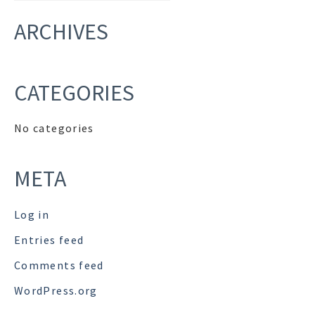
ARCHIVES
CATEGORIES
No categories
META
Log in
Entries feed
Comments feed
WordPress.org