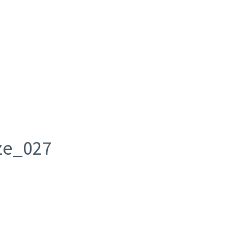
ze_027