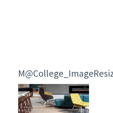
M@College_ImageResi