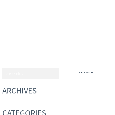
ARCHIVES
CATEGORIES