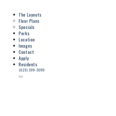
The Layouts
Floor Plans
Specials
Perks
Location
Images
Contact
Apply
Residents
(619) 399-3099