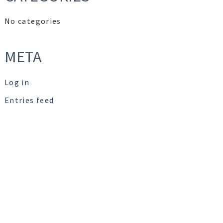
No categories
META
Log in
Entries feed
Comments feed
WordPress.org