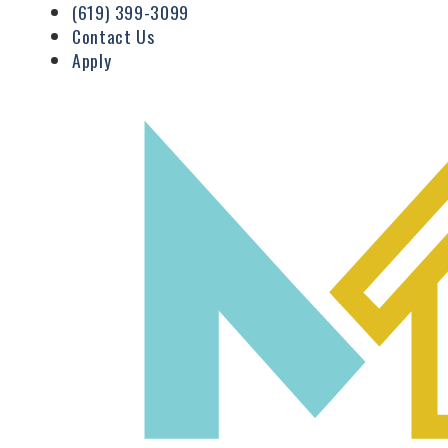
(619) 399-3099
Contact Us
Apply