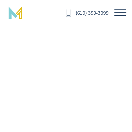
(619) 399-3099