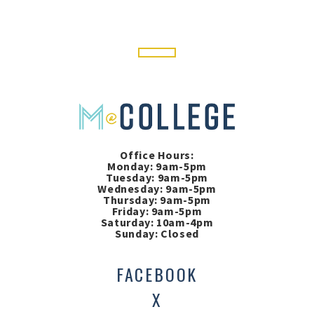
Office Hours:
Monday: 9am-5pm
Tuesday: 9am-5pm
Wednesday: 9am-5pm
Thursday: 9am-5pm
Friday: 9am-5pm
Saturday: 10am-4pm
Sunday: Closed
FACEBOOK
X