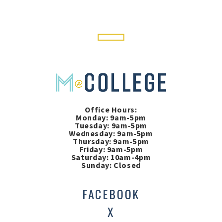
Office Hours:
Monday: 9am-5pm
Tuesday: 9am-5pm
Wednesday: 9am-5pm
Thursday: 9am-5pm
Friday: 9am-5pm
Saturday: 10am-4pm
Sunday: Closed
FACEBOOK
X