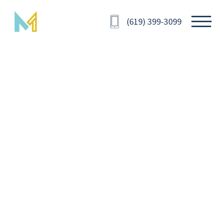
(619) 399-3099