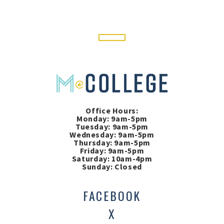
Office Hours:
Monday: 9am-5pm
Tuesday: 9am-5pm
Wednesday: 9am-5pm
Thursday: 9am-5pm
Friday: 9am-5pm
Saturday: 10am-4pm
Sunday: Closed
FACEBOOK
X