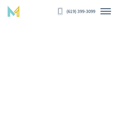
(619) 399-3099