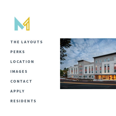
THE LAYOUTS
PERKS
LOCATION
IMAGES
CONTACT
APPLY
RESIDENTS