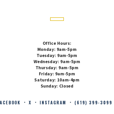
Office Hours:
Monday: 9am-5pm
Tuesday: 9am-5pm
Wednesday: 9am-5pm
Thursday: 9am-5pm
Friday: 9am-5pm
Saturday: 10am-4pm
Sunday: Closed
FACEBOOK
X
INSTAGRAM
(619) 399-3099