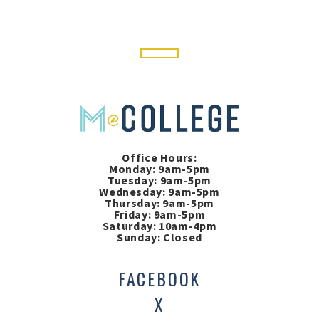
Office Hours:
Monday: 9am-5pm
Tuesday: 9am-5pm
Wednesday: 9am-5pm
Thursday: 9am-5pm
Friday: 9am-5pm
Saturday: 10am-4pm
Sunday: Closed
FACEBOOK
X