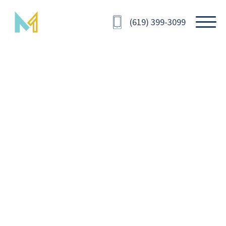
(619) 399-3099