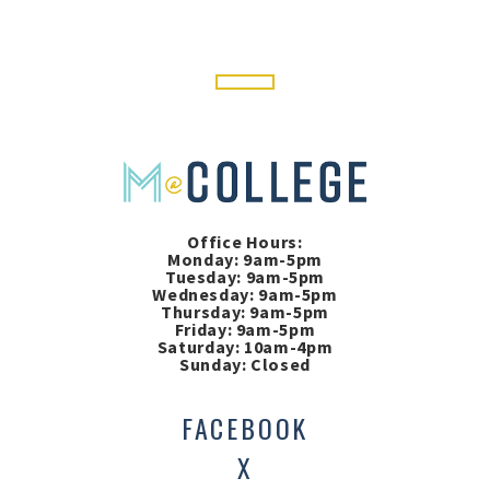
Office Hours:
Monday: 9am-5pm
Tuesday: 9am-5pm
Wednesday: 9am-5pm
Thursday: 9am-5pm
Friday: 9am-5pm
Saturday: 10am-4pm
Sunday: Closed
FACEBOOK
X