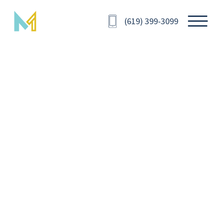
(619) 399-3099