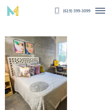
(619) 399-3099