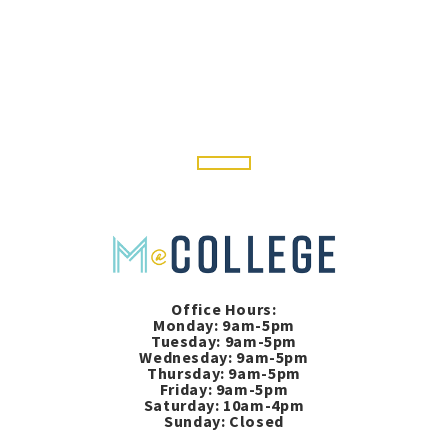
Office Hours:
Monday: 9am-5pm
Tuesday: 9am-5pm
Wednesday: 9am-5pm
Thursday: 9am-5pm
Friday: 9am-5pm
Saturday: 10am-4pm
Sunday: Closed