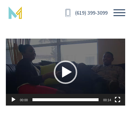
(619) 399-3099
Video
Player
00:00
00:14