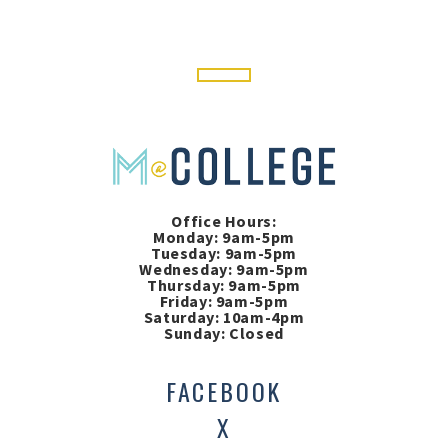
Office Hours:
Monday: 9am-5pm
Tuesday: 9am-5pm
Wednesday: 9am-5pm
Thursday: 9am-5pm
Friday: 9am-5pm
Saturday: 10am-4pm
Sunday: Closed
FACEBOOK
X