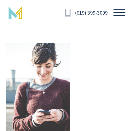
(619) 399-3099