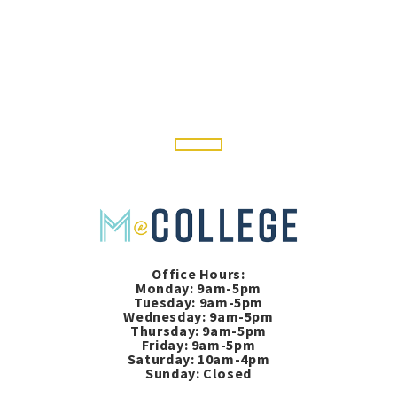
Office Hours:
Monday: 9am-5pm
Tuesday: 9am-5pm
Wednesday: 9am-5pm
Thursday: 9am-5pm
Friday: 9am-5pm
Saturday: 10am-4pm
Sunday: Closed